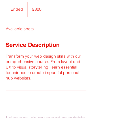
300
British
Ended
E
£300
pounds
n
d
e
Available spots
d
Service Description
Transform your web design skills with our
comprehensive course. From layout and
UX to visual storytelling, learn essential
techniques to create impactful personal
hub websites.
I also provide my expertise outside
academic contexts