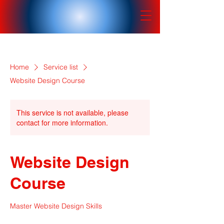
Home
Service list
Website Design Course
This service is not available, please
contact for more information.
Website Design
Course
Master Website Design Skills