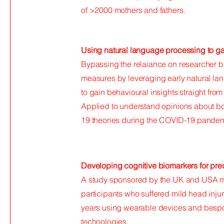
of >2000 mothers and fathers.
Using natural language processing to gai
Bypassing the relaiance on researcher 
measures by leveraging early natural la
to gain behavioural insights straight fro
Applied to understand opinions about bo
19 theories during the COVID-19 pandem
Developing cognitive biomarkers for pred
A study sponsored by the UK and USA mini
participants who suffered mild head injur
years using wearable devices and bespo
technologies.