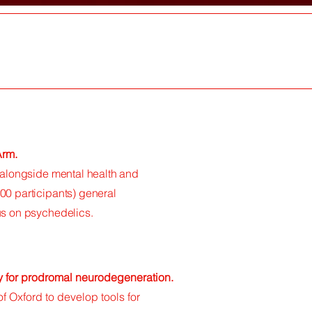
 Arm.
s alongside mental health and
00 participants) general
cus on psychedelics.
y for prodromal neurodegeneration.
of Oxford to develop tools for