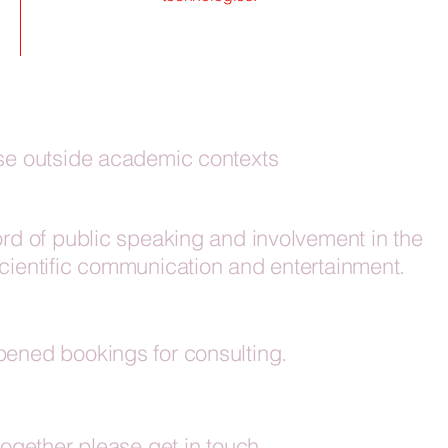
ise outside academic contexts
ord of public speaking and involvement in the
scientific communication and entertainment.
pened bookings for consulting.
together please get in touch.