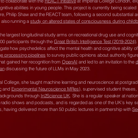
to collaborate with the
REACT initiative
at Imperial College London, exp
tive abilities in young people. This project is currently being scaled 
, Philip Shaw and the REACT team, following a second substantial a
 also running a
study on altered states of consciousness during childb
 the largest longitudinal study arms on recreational drug use and cognit
000 participants through the
Great British Intelligence Test (2019-2024)
.
igate how psychedelics affect the mental health and cognitive ability o
ge processing pipelines
to survey public opinions about authority figur
hat gained her recognition from
OpenAI
and led to an invitation to the
d
man
discussing the future of LLMs in May 2023.
ial College, she taught machine learning and neuroscience at postgrad
c
and
Experimental Neuroscience MRes
), supervised student theses
backgrounds through
In2Science UK
. She is a regular speaker at natio
gs, radio shows and podcasts, and is regarded as one of the UK's key s
having delivered more than 50 public lectures in partnership with
Se