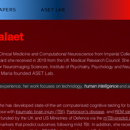
APERS
ASET LAB
alaet
 Clinical Medicine and Computational Neuroscience from Imperial Coll
ard she received in 2019 from the UK Medical Research Council. She i
or Neuroimaging Sciences, Institute of Psychiatry, Psychology and Ne
5, Maria founded ASET Lab.
 experience, her work focuses on technology,
human intelligence
and al
she has developed state-of-the-art computerised cognitive testing for 
hose with
traumatic brain injury (TBI)
,
Parkinson's disease
, and
REM sle
 funded by the UK and US Ministries of Defence via the
mTBI-predict 
arkers that predict outcomes following mild TBI. In addition, she recei