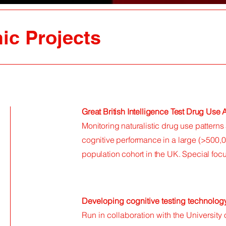
ic Projects
Great British Intelligence Test Drug Use
Monitoring naturalistic drug use pattern
cognitive performance in a large (>500,0
population cohort in the UK. Special fo
Developing cognitive testing technolog
Run in collaboration with the University 