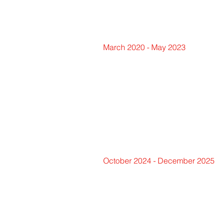
March 2020 - May 2023
October 2024 - December 2025