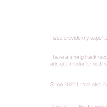
I also provide my expert
I have a strong track rec
arts and media for both 
Since 2025 I have also o
If you would like to work 