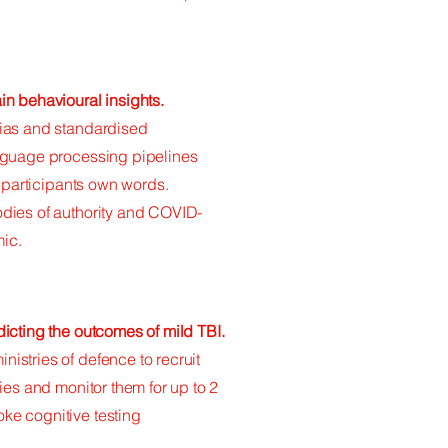
n behavioural insights.
bias and standardised
nguage processing pipelines
m participants own words.
dies of authority and COVID-
ic.
icting the outcomes of mild TBI.
stries of defence to recruit
ies and monitor them for up to 2
ke cognitive testing