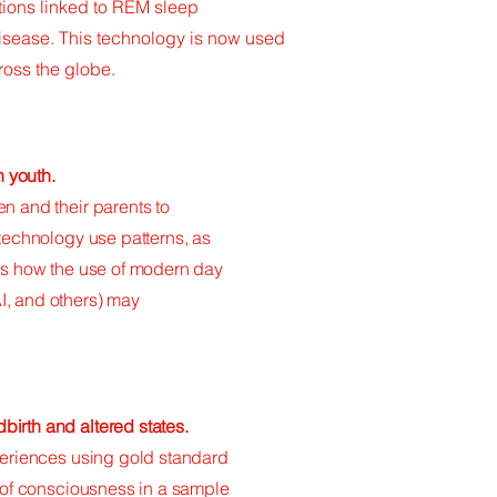
ations linked to REM sleep
disease. This technology is now used
cross the globe.
n youth.
n and their parents to
 technology use patterns, as
ies how the use of modern day
I, and others) may
irth and altered states.
xperiences using gold standard
s of consciousness in a sample