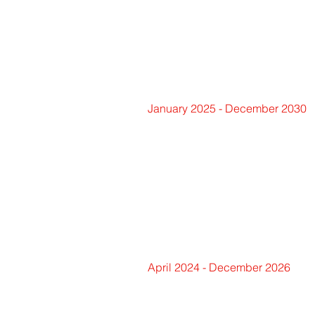
January 2025 - December 2030
April 2024 - December 2026