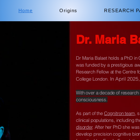
Home
Origins
RESEARCH P
Dr. Maria B
Dr Maria Balaet holds a PhD in
was funded by a prestigious aw
Research Fellow at the Centre f
In April 202
College London.
With over a decade of research
consciousness.
As part of the
Cognitron team
, 
clinical populations, including t
disorder
. After her PhD she was
develop precision cognitive biom