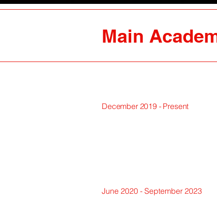
Main Academ
December 2019 - Present
June 2020 - September 2023