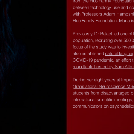
from the
Huo Family Foundation
between technology use and cogni
with Professors Adam Hampshire
Huo Family Foundation. Maria is
Previously, Dr Balaet led one of
population, recruiting over 500,
focus of the study was to invest
also established
natural langua
COVID-19 pandemic, an effort t
roundtable hosted by Sam Alt
During her eight years at Imper
(
Translational Neuroscience MS
students from disadvantaged 
international scientific meetin
communicators on psychedelics, 