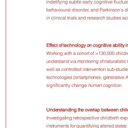
indetifying subtle early cognitive fluctu
behavioural disorder, and Parkinson's 
in clinical trials and research studies a
Effect of technology on cognitive ability i
Working with a cohort of >130,000 childre
understand via monitoring of naturalistic
well as controlled intervention sub-stud
technologies (smartphones, generative A
significantly change
human
cognition.
Understanding the overlap between childb
Investigating retrospective childbirth e
instruments for quantifying altered state